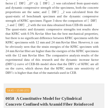
factor (〖DIF〗_(f^' c)). 〖DIF〗_1 was calculated from quasi-static
and dynamic compressive strength of the specimens, both the concrete
proportions are the same; and 〖DIF〗_2 was calculated from the
quasi-static of benchmark specimen and the dynamic compressive
strength of KFRC specimen. Figure 3 show the comparison of 〖DIF〗
_1 and 〖DIF〗_2 with the test data obtained from CEB-fib model
The quasi-static and dynamic compressive strengths test results show
that KFRC with 0.5% Kevlar fiber has the best mechanical properties;
but there is no significant difference between KFRC specimens with the
KFRC specimens with 12 mm and 24 mm Kevlar fiber. However, it can
be obviously seen that the strain energies of the KFRC specimen with
24 mm Kevlar fiber are higher than the energies of the KFRC specimens
with the 12 mm Kevlar fiber. The comparative analysis results of the
experimental data of this research and the dynamic increase factor
(DIFf’c) curve of CEB-fib model show that the DIFf’c of KFRC are all
on the curve, which shows that the KFRC strain rate sensitivity of
DIFf’c is higher than that of the materials used in CEB.
14:45 ~ 15:00 (15')
0058
A Constitutive Model for Cylindrical
Concrete Confined with Aramid Fiber Reinforced