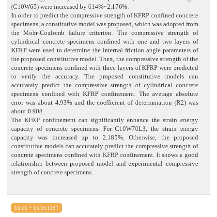
(C10W65) were increased by 614%~2,176%.
In order to predict the compressive strength of KFRP confined concrete
specimens, a constitutive model was proposed, which was adopted from
the Mohr-Coulomb failure criterion. The compressive strength of
cylindrical concrete specimens confined with one and two layers of
KFRP were used to determine the internal friction angle parameters of
the proposed constitutive model. Then, the compressive strength of the
concrete specimens confined with three layers of KFRP were predicted
to verify the accuracy. The proposed constitutive models can
accurately predict the compressive strength of cylindrical concrete
specimens confined with KFRP confinement. The average absolute
error was about 4.93% and the coefficient of determination (R2) was
about 0.908.
The KFRP confinement can significantly enhance the strain energy
capacity of concrete specimens. For C10W70L3, the strain energy
capacity was increased up to 2,185%. Otherwise, the proposed
constitutive models can accurately predict the compressive strength of
concrete specimens confined with KFRP confinement. It shows a good
relationship between proposed model and experimental compressive
strength of concrete specimens.
15:00 ~ 15:15 (15')