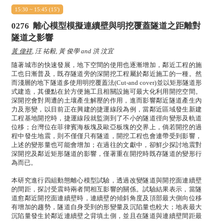
15:30 ~ 15:45 (15')
0276
離心模型模擬連續壁與明挖覆蓋隧道之距離對
隧道之影響
黃 偉祥
, 汪 祐毅, 黃 俊學 and 洪 汶宜
隨著城市的快速發展，地下空間的使用也逐漸增加，鄰近工程的施
工也日漸普及，既存隧道旁的深開挖工程屬於鄰近施工的一種。然
而淺層的地下隧道多使用明挖覆蓋法(Cut-and cover)並以矩形隧道形
式建造，其優點在於方便施工且相關設施可最大化利用開挖空間。
深開挖會對周遭的土壤產生解壓的作用，進而影響鄰近隧道產生內
力及形變，以目前正在興建的捷運線段為例，當鄰近區域發生新建
工程基地開挖時，捷運線段就監測到了不小的隧道徑向變形及軌道
位移；台灣位在菲律賓海板塊及歐亞板塊的交界上，倘若開挖的過
程中發生地震，則不僅僅只有隧道，開挖工程也會連帶受到影響，
上述的變形量也可能會增加；在過往的文獻中，卻鮮少探討地震對
深開挖及鄰近矩形隧道的影響，僅著重在開挖時既存隧道的變形行
為而已。
本研究進行四組動態離心模型試驗，透過改變隧道與開挖面連續壁
的間距，探討受震時兩者間相互影響的關係。試驗結果表示，當隧
道愈鄰近開挖面連續壁時，連續壁的傾斜角度及頂部最大側向位移
有增加的趨勢，隧道自身受到的形變量及沉陷量也較大；地表最大
沉陷量發生於鄰近連續壁之背填土側，並且在隧道與連續壁間距最