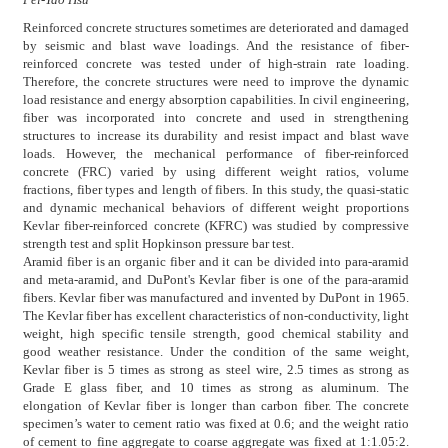
Reinforced concrete structures sometimes are deteriorated and damaged
by seismic and blast wave loadings. And the resistance of fiber-
reinforced concrete was tested under of high-strain rate loading.
Therefore, the concrete structures were need to improve the dynamic
load resistance and energy absorption capabilities. In civil engineering,
fiber was incorporated into concrete and used in strengthening
structures to increase its durability and resist impact and blast wave
loads. However, the mechanical performance of fiber-reinforced
concrete (FRC) varied by using different weight ratios, volume
fractions, fiber types and length of fibers. In this study, the quasi-static
and dynamic mechanical behaviors of different weight proportions
Kevlar fiber-reinforced concrete (KFRC) was studied by compressive
strength test and split Hopkinson pressure bar test.
Aramid fiber is an organic fiber and it can be divided into para-aramid
and meta-aramid, and DuPont's Kevlar fiber is one of the para-aramid
fibers. Kevlar fiber was manufactured and invented by DuPont in 1965.
The Kevlar fiber has excellent characteristics of non-conductivity, light
weight, high specific tensile strength, good chemical stability and
good weather resistance. Under the condition of the same weight,
Kevlar fiber is 5 times as strong as steel wire, 2.5 times as strong as
Grade E glass fiber, and 10 times as strong as aluminum. The
elongation of Kevlar fiber is longer than carbon fiber. The concrete
specimen’s water to cement ratio was fixed at 0.6; and the weight ratio
of cement to fine aggregate to coarse aggregate was fixed at 1:1.05:2.