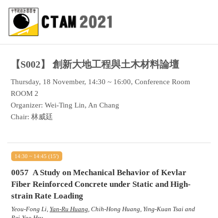
【S002】
創新大地工程與土木材料論壇
Thursday, 18 November, 14:30 ~ 16:00, Conference Room
ROOM 2
Organizer: Wei-Ting Lin, An Chang
Chair: 林威廷
14:30 ~ 14:45 (15')
0057
A Study on Mechanical Behavior of Kevlar
Fiber Reinforced Concrete under Static and High-
strain Rate Loading
Yeou-Fong Li,
Yan-Ru Huang
, Chih-Hong Huang, Ying-Kuan Tsai and
Pei-Yao Hsu