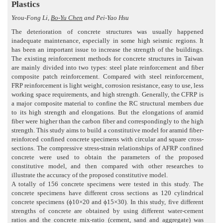
Plastics
Yeou-Fong Li,
Bo-Yu Chen
and Pei-Yao Hsu
The deterioration of concrete structures was usually happened
inadequate maintenance, especially in some high seismic regions. It
has been an important issue to increase the strength of the buildings.
The existing reinforcement methods for concrete structures in Taiwan
are mainly divided into two types: steel plate reinforcement and fiber
composite patch reinforcement. Compared with steel reinforcement,
FRP reinforcement is light weight, corrosion resistance, easy to use, less
working space requirements, and high strength. Generally, the CFRP is
a major composite material to confine the RC structural members due
to its high strength and elongations. But the elongations of aramid
fiber were higher than the carbon fiber and correspondingly to the high
strength. This study aims to build a constitutive model for aramid fiber-
reinforced confined concrete specimens with circular and square cross-
sections. The compressive stress-strain relationships of AFRP confined
concrete were used to obtain the parameters of the proposed
constitutive model, and then compared with other researches to
illustrate the accuracy of the proposed constitutive model.
A totally of 156 concrete specimens were tested in this study. The
concrete specimens have different cross sections as 120 cylindrical
concrete specimens (ϕ10×20 and ϕ15×30). In this study, five different
strengths of concrete are obtained by using different water-cement
ratios and the concrete mix-ratio (cement, sand and aggregate) was