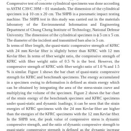
Compressive test of concrete cylindrical specimens was done according
to ASTM C39/C 39M – 01 standards. The dimension of the cylindrical
specimen is ϕ 10 cm x 20 cm. The SHPB is a pneumatic impact testing
machine. The SHPB test in this study was carried out in the materials
laboratory of the Environmental Information and Engineering
Department of Chung Cheng Institute of Technology, National Defense
University. The dimension of the cylindrical specimen is ϕ 5 cm x 5 cm.
The diameter of the incident and transmitted bars also is 5 cm.
In terms of fiber length, the quasi-static compressive strength of KFRC
with 24 mm Kevlar fiber is slightly better than KFRC with 12 mm
Kevlar fiber. In terms of fiber weight ratio, the compressive strength of
KFRC with fiber weight ratio of 0.5 % is the best. However, the
compressive strength of KFRC with fiber weight ratio of 1.0 % and 1.5
% is similar. Figure 1 shows the bar chart of quasi-static compressive
strength for KFRC and benchmark specimens. The energy accumulated
in a specimen owing to deformation is defined as strain energy which
can be obtained by integrating the area of the stress-strain curve and
multiplying the volume of the specimen. Figure 2 shows the bar chart
of the strain energy of the benchmark specimen and KFRC specimens
under quasi-static and dynamic loadings; it can be seen that the strain
energies of KFRC specimens with the 24 mm Kevlar fiber are higher
than the energies of the KFRC specimens with the 12 mm Kevlar fiber.
In the SHPB test, the peak value of compressive stress is dynamic
compressive strength, and the ratio of dynamic compressive strength to
quasi-static compressive strength is defined as the dynamic increase