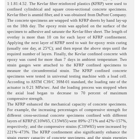
1:1.81:4.52. The Kevlar fiber reinforced plastics (KFRP) were used to
confined cylindrical and square cross-sectional concrete specimens.
Kevlar fiber is aramid fiber, and it was obtained from DuPont Company.
The concrete specimens are wrapped with KFRP sheets by hand lay-up
on the 18th day. The epoxy resin was applied on the surface of the
specimen to adhesive and saturate the Kevlar fiber sheet. The length of
overlay is more than 10 cm for each layer of KFRP confinement.
Applying the next layer of KFRP need to wait for epoxy resin curing
(usually one day, at 25°C); and then repeat the above steps until the
required number of layers. Finally, the Kevlar confined concrete with
epoxy was cured for more than 7 days in ambient temperature. Two
strain gauges were attached to the KFRP confined specimens to
measure the circumferential strain. The KFRP confined concrete
specimens were tested in universal testing machine with a load cell.
According to ASTM C39/C 39M-01 standard, the loading rate of the
actuator is 0.21 MPa/sec. And the loading process was stopped when
the axial load began to decrease to 70 percent of maximum
compressive strength.
The KFRP enhanced the mechanical capacity of concrete specimens.
For example, the increasing percentages of compressive strength for
different cross-sectional concrete specimens confined with different
layers of KFRP (C10W65, C15W65) were 89%~271% and 42%~157%,
respectively; and the compressive strains (C10W65) were increased by
221%~473%. The KFRP confinement also significantly enhance the
strain energy capacity of concrete specimens, and the strain energies