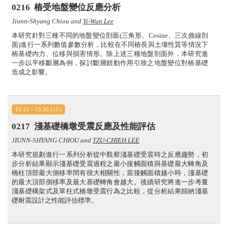
0216
樁受地盤變位反應分析
Jiunn-Shyang Chiou and
Yi-Wun Lee
本研究針對三種不同的地盤變位剖面(三角形、Cosine、三次曲線剖
面)進行一系列數值參數分析，比較在不同樁長與土壤性質等情況下
樁基礎內力、位移與損害情形。除上述三種地盤剖面外，本研究進
一步以平移斷層為例，探討斷層錯動作用引致之地盤變位對樁基礎
造成之影響。
15:15 ~ 15:30 (15')
0217
淺基礎橋墩受震反應及性能評估
JIUNN-SHYANG CHIOU and
TZU-CHIEH LEE
本研究規劃進行一系列分析從中觀察淺基礎受震時之反應趨勢，初
步分析結果顯示淺基礎受震過程之最小接觸面積與基礎最大轉角及
橋柱頂部最大側移率間有很大相關性，當接觸面積越小時，淺基礎
的最大頂部側移率及最大基礎轉角會越大。後續研究將進一步考量
淺基礎構架式及單柱式橋墩受震行為之比較，從分析結果歸納淺基
礎耐震設計之性能評估標準。