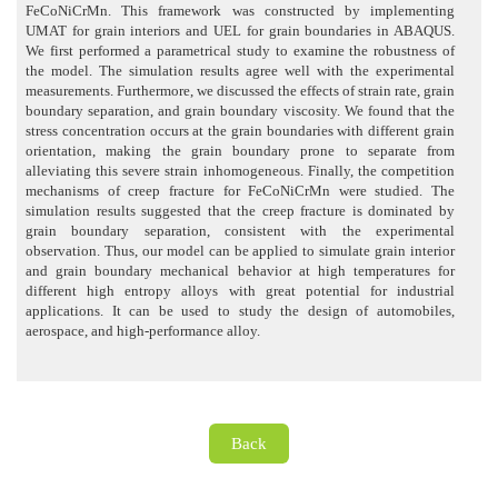
FeCoNiCrMn. This framework was constructed by implementing
UMAT for grain interiors and UEL for grain boundaries in ABAQUS.
We first performed a parametrical study to examine the robustness of
the model. The simulation results agree well with the experimental
measurements. Furthermore, we discussed the effects of strain rate, grain
boundary separation, and grain boundary viscosity. We found that the
stress concentration occurs at the grain boundaries with different grain
orientation, making the grain boundary prone to separate from
alleviating this severe strain inhomogeneous. Finally, the competition
mechanisms of creep fracture for FeCoNiCrMn were studied. The
simulation results suggested that the creep fracture is dominated by
grain boundary separation, consistent with the experimental
observation. Thus, our model can be applied to simulate grain interior
and grain boundary mechanical behavior at high temperatures for
different high entropy alloys with great potential for industrial
applications. It can be used to study the design of automobiles,
aerospace, and high-performance alloy.
Back