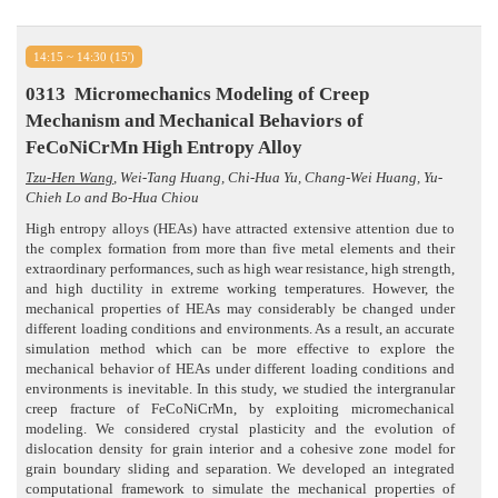
14:15 ~ 14:30 (15')
0313
Micromechanics Modeling of Creep
Mechanism and Mechanical Behaviors of
FeCoNiCrMn High Entropy Alloy
Tzu-Hen Wang
, Wei-Tang Huang, Chi-Hua Yu, Chang-Wei Huang, Yu-
Chieh Lo and Bo-Hua Chiou
High entropy alloys (HEAs) have attracted extensive attention due to
the complex formation from more than five metal elements and their
extraordinary performances, such as high wear resistance, high strength,
and high ductility in extreme working temperatures. However, the
mechanical properties of HEAs may considerably be changed under
different loading conditions and environments. As a result, an accurate
simulation method which can be more effective to explore the
mechanical behavior of HEAs under different loading conditions and
environments is inevitable. In this study, we studied the intergranular
creep fracture of FeCoNiCrMn, by exploiting micromechanical
modeling. We considered crystal plasticity and the evolution of
dislocation density for grain interior and a cohesive zone model for
grain boundary sliding and separation. We developed an integrated
computational framework to simulate the mechanical properties of