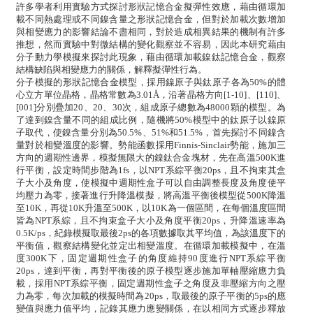
許多學者利用實驗方式探討形狀記憶合金擬彈性效應，藉由循環加
載不同熱處理或不同鎳含量之形狀記憶合金，但對於加載次數增加
與相變應力的影響結論不盡相同，對於造成相異結果的機制有許多
推想，然而實驗中對微結構的變化觀察並不容易，因此本研究藉由
分子動力學模擬來探討此現象，藉由循環加載鎳鈦記憶合金，觀察
結構缺陷與相變應力的關係，解釋擬彈性行為。
分子模擬的形狀記憶合金模型，採用鎳原子與鈦原子各為50%的體
心立方單位晶格，晶格常數為3.01Å，沿著晶格方向[1-10]、[110]、
[001]分別疊加20、20、30次，組成原子總數為48000顆的模型。為
了達到鎳含量不同的組成比例，隨機將50%模型中的鈦原子以鎳原
子取代，使鎳含量分別為50.5%、51%和51.5%，首先探討不同鎳含
量對於相變溫度的影響。勢能函數採用Finnis-Sinclair勢能，施加三
方向的週期性邊界，模擬無限大的鎳鈦合金塊材，先在高溫500K進
行平衡，設定時間步階為1fs，以NPT系綜平衡20ps，且不拘束其盒
子大小及角度，使模擬中週期性盒子可以自由調整長度及角度使平
均壓力為零，接著進行升降溫模擬，將高溫平衡後模型從500K降溫
至10K，再從10K升溫至500K，以10K為一個區間，在每個溫度區間
皆為NPT系綜，且不拘束盒子大小及角度平衡20ps，升降溫速率為
0.5K/ps，紀錄模擬取最後2ps的各項數據取其平均值，為該溫度下的
平衡值，觀察結構變化並定出相變溫度。在循環加載模擬中，在溫
度300K下，固定週期性盒子的角度維持90度進行NPT系綜平衡
20ps，達到平衡，再對平衡後的原子模型逐步施加單軸壓縮應力負
載，採用NPT系綜平衡，固定週期性盒子之角度及非壓縮方向之壓
力為零，每次加載的模擬時間為20ps，取最後的原子平衡的5ps的應
變值與應力值平均，記錄其應力應變關係，在以相同方式逐步釋放