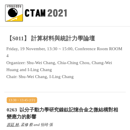
【S011】
計算材料與統計力學論壇
Friday, 19 November, 13:30 ~ 15:00, Conference Room ROOM
4
Organizer: Shu-Wei Chang, Chia-Ching Chou, Chang-Wei
Huang and I-Ling Chang
Chair: Shu-Wei Chang, I-Ling Chang
13:30 ~ 13:45 (15')
0263
以分子動力學研究鎳鈦記憶合金之微結構對相
變應力的影響
原廷 林
, 孟修 蔡 and 怡玲 張