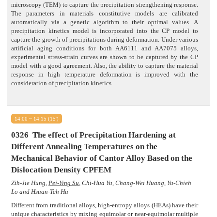
microscopy (TEM) to capture the precipitation strengthening response.
The parameters in materials constitutive models are calibrated
automatically via a genetic algorithm to their optimal values. A
precipitation kinetics model is incorporated into the CP model to
capture the growth of precipitations during deformation. Under various
artificial aging conditions for both AA6111 and AA7075 alloys,
experimental stress-strain curves are shown to be captured by the CP
model with a good agreement. Also, the ability to capture the material
response in high temperature deformation is improved with the
consideration of precipitation kinetics.
14:00 ~ 14:15 (15')
0326
The effect of Precipitation Hardening at
Different Annealing Temperatures on the
Mechanical Behavior of Cantor Alloy Based on the
Dislocation Density CPFEM
Zih-Jie Hung,
Pei-Ying Su
, Chi-Hua Yu, Chang-Wei Huang, Yu-Chieh
Lo and Hsuan-Teh Hu
Different from traditional alloys, high-entropy alloys (HEAs) have their
unique characteristics by mixing equimolar or near-equimolar multiple