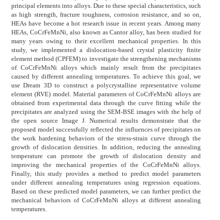
principal elements into alloys. Due to these special characteristics, such
as high strength, fracture toughness, corrosion resistance, and so on,
HEAs have become a hot research issue in recent years. Among many
HEAs, CoCrFeMnNi, also known as Cantor alloy, has been studied for
many years owing to their excellent mechanical properties. In this
study, we implemented a dislocation-based crystal plasticity finite
element method (CPFEM) to investigate the strengthening mechanisms
of CoCrFeMnNi alloys which mainly result from the precipitates
caused by different annealing temperatures. To achieve this goal, we
use Dream 3D to construct a polycrystalline representative volume
element (RVE) model. Material parameters of CoCrFeMnNi alloys are
obtained from experimental data through the curve fitting while the
precipitates are analyzed using the SEM-BSE images with the help of
the open source Image J. Numerical results demonstrate that the
proposed model successfully reflected the influences of precipitates on
the work hardening behaviors of the stress-strain curve through the
growth of dislocation densities. In addition, reducing the annealing
temperature can promote the growth of dislocation density and
improving the mechanical properties of the CoCrFeMnNi alloys.
Finally, this study provides a method to predict model parameters
under different annealing temperatures using regression equations.
Based on these predicted model parameters, we can further predict the
mechanical behaviors of CoCrFeMnNi alloys at different annealing
temperatures.