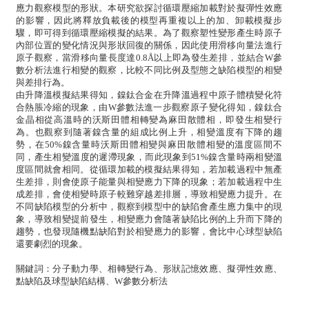
應力觀察模型的形狀。本研究欲探討循環壓縮加載對於擬彈性效應
的影響，因此將釋放負載後的模型再重複以上的加、卸載模擬步
驟，即可得到循環壓縮模擬的結果。為了觀察塑性變形產生時原子
內部位置的變化情況與形狀回復的關係，因此使用滑移向量法進行
原子觀察，當滑移向量長度達0.8Å以上即為發生差排，並結合W參
數分析法進行相變的觀察，比較不同比例及型態之缺陷模型的相變
與差排行為。
由升降溫模擬結果得知，鎳鈦合金在升降溫過程中原子體積變化符
合熱脹冷縮的現象，由W參數法進一步觀察原子變化得知，鎳鈦合
金晶相從高溫時的沃斯田體相轉變為麻田散體相，即發生相變行
為。也觀察到隨著鎳含量的組成比例上升，相變溫度有下降的趨
勢，在50%鎳含量時沃斯田體相變與麻田散體相變的溫度區間不
同，產生相變溫度的遲滯現象，而此現象到51%鎳含量時兩相變溫
度區間就會相同。從循環加載的模擬結果得知，若加載過程中無產
生差排，則會使原子能量與相變應力下降的現象；若加載過程中生
成差排，會使相變時原子較難穿越差排層，導致相變應力提升。在
不同缺陷模型的分析中，觀察到模型中的缺陷會產生應力集中的現
象，導致相變提前發生，相變應力會隨著缺陷比例的上升而下降的
趨勢，也發現隨機點缺陷對於相變應力的影響，會比中心球型缺陷
還要劇烈的現象。
關鍵詞：分子動力學、相轉變行為、形狀記憶效應、擬彈性效應、
點缺陷及球型缺陷結構、W參數分析法