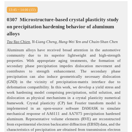
13:45 ~ 14:00 (15')
0307
Microstructure-based crystal plasticity study
on precipitation hardening behavior of aluminum
alloys
Tzu-Yao Chien
, Yi-Liang Cheng, Hung-Wei Yen and Chuin-Shan Chen
Aluminum alloys have received broad attention in the automotive
community due to its superior lightweight and high-strength
properties. With appropriate aging treatments, the formation of
secondary phase precipitation impedes dislocation movement and
contributes to strength enhancement. The secondary phase
precipitation can also induce geometrically necessary dislocation
(GND) in the vicinity of precipitation-matrix interface due to
deformation compatibility. In this work, we develop a yield stress and
work hardening model comprising precipitation, solid solution, and
dislocation as physical mechanisms in a crystal plasticity numerical
framework. Crystal plasticity (CP) fast Fourier transform model is
implemented in an open-source software DAMASK to simulate
mechanical response of AA6111 and AA7075 precipitation hardened
aluminum. Representative volume elements (RVE) are reconstructed
from experimental electron backscatter diffraction (EBSD) data, and the
characteristics of precipitation are obtained from transmission electron